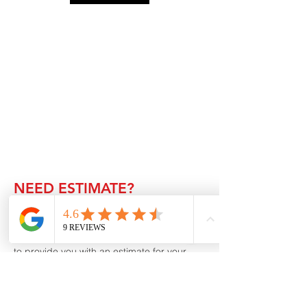
NEED ESTIMATE?
Thank you for considering Inhome
Renovation for your roofing, patio cover or
general construction needs. We would love
to provide you with an estimate for your
upcoming project. Please fill out the form
below and one of our team members will
contact you shortly.