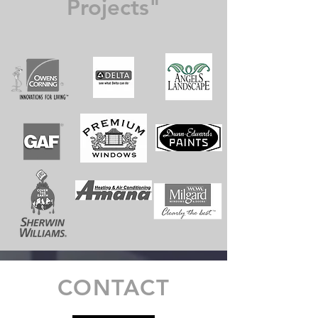
Projects"
CONTACT