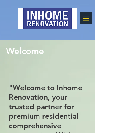
Welcome
"Welcome to Inhome
Renovation, your
trusted partner for
premium residential
comprehensive