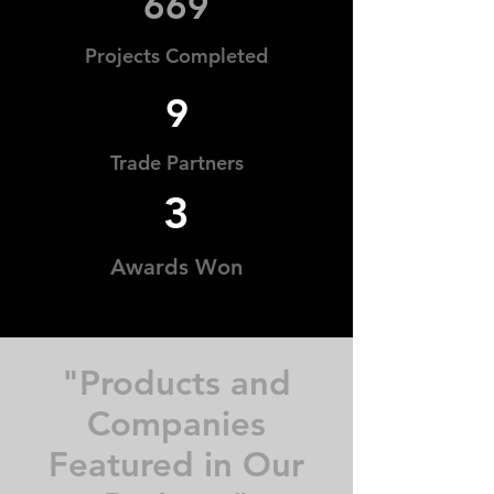
669
Projects Completed
9
Trade Partners
3
Awards Won
"Products and
Companies
Featured in Our