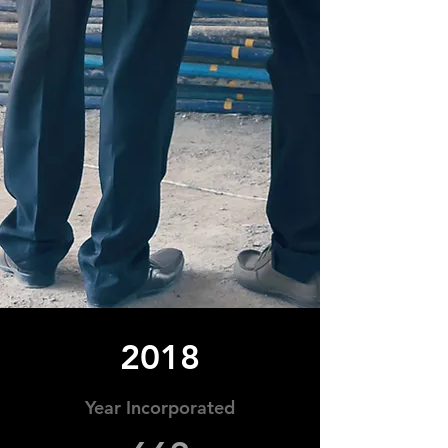
2018
Year Incorporated