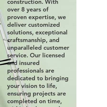
construction. With
over 8 years of
proven expertise, we
deliver customized
solutions, exceptional
craftsmanship, and
unparalleled customer
service. Our licensed
and insured
professionals are
dedicated to bringing
your vision to life,
ensuring projects are
completed on time,