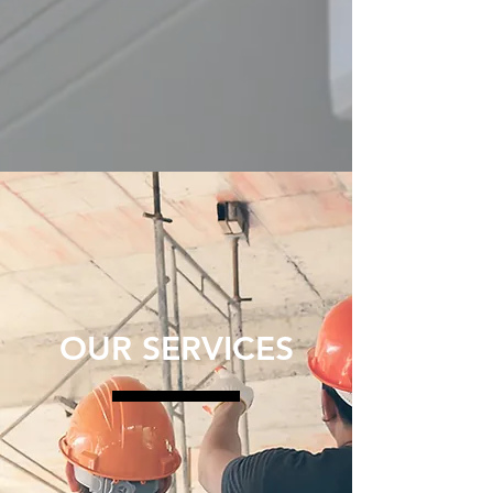
OUR SERVICES