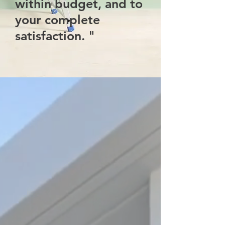
within budget, and to
your complete
satisfaction. "